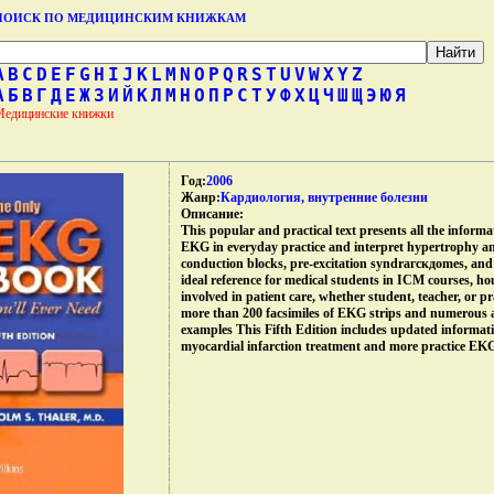
ПОИСК ПО МЕДИЦИНСКИМ КНИЖКАМ
A
B
C
D
E
F
G
H
I
J
K
L
M
N
O
P
Q
R
S
T
U
V
W
X
Y
Z
А
Б
В
Г
Д
Е
Ж
З
И
Й
К
Л
М
Н
О
П
Р
С
Т
У
Ф
Х
Ц
Ч
Ш
Щ
Э
Ю
Я
Медицинские книжки
Год:
2006
Жанр:
Кардиология, внутренние болезни
Описание:
This popular and practical text presents all the informat
EKG in everyday practice and interpret hypertrophy a
conduction blocks, pre-excitation syndrагскдomes, and 
ideal reference for medical students in ICM courses, hou
involved in patient care, whether student, teacher, or p
more than 200 facsimiles of EKG strips and numerous а
examples This Fifth Edition includes updated informa
myocardial infarction treatment and more practice EKG