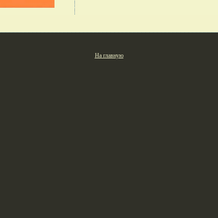
На главную