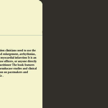
ion clinicians need to use the
nd enlargement, arrhythmias,
myocardial infarction It is an
se officers, or anyone directly
ractitioner The book features
гшйаcase studies and clinical
tion on pacemakers and
s .