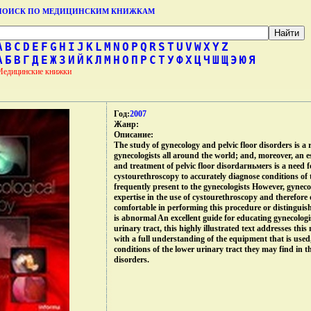
ПОИСК ПО МЕДИЦИНСКИМ КНИЖКАМ
A
B
C
D
E
F
G
H
I
J
K
L
M
N
O
P
Q
R
S
T
U
V
W
X
Y
Z
А
Б
В
Г
Д
Е
Ж
З
И
Й
К
Л
М
Н
О
П
Р
С
Т
У
Ф
Х
Ц
Ч
Ш
Щ
Э
Ю
Я
Медицинские книжки
Год:
2007
Жанр:
Описание:
The study of gynecology and pelvic floor disorders is a 
gynecologists all around the world; and, moreover, an es
and treatment of pelvic floor disordагньмers is a need f
cystourethroscopy to accurately diagnose conditions of 
frequently present to the gynecologists However, gynecolo
expertise in the use of cystourethroscopy and therefore 
comfortable in performing this procedure or distingui
is abnormal An excellent guide for educating gynecologi
urinary tract, this highly illustrated text addresses thi
with a full understanding of the equipment that is used
conditions of the lower urinary tract they may find in t
disorders.