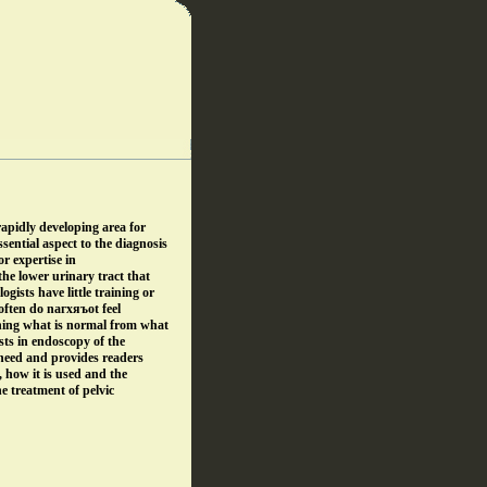
rapidly developing area for
sential aspect to the diagnosis
or expertise in
the lower urinary tract that
gists have little training or
often do nагхяъot feel
shing what is normal from what
sts in endoscopy of the
s need and provides readers
, how it is used and the
he treatment of pelvic