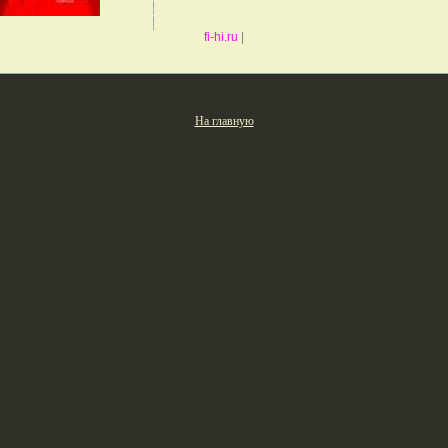
fi-hi.ru
|
На главную