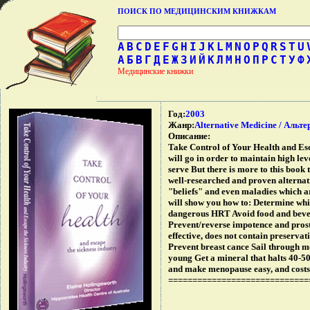
ПОИСК ПО МЕДИЦИНСКИМ КНИЖКАМ
A
B
C
D
E
F
G
H
I
J
K
L
M
N
O
P
Q
R
S
T
U
А
Б
В
Г
Д
Е
Ж
З
И
Й
К
Л
М
Н
О
П
Р
С
Т
У
Ф
Медицинские книжки
Год:
2003
Жанр:
Alternative Medicine / Аль
Описание:
Take Control of Your Health and Esc
will go in order to maintain high leve
serve But there is more to this book
well-researched and proven alternat
"beliefs" and even maladies which a
will show you how to: Determine whi
dangerous HRT Avoid food and bevera
Prevent/reverse impotence and prost
effective, does not contain preserva
Prevent breast cance Sail through m
young Get a mineral that halts 40-50
and make menopause easy, and costs
=============================